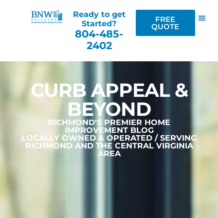
Ready to get
FREE
Started?
QUOTE
804-485-
2402
CURB APPEAL &
BEYOND
RICHMOND'S PREMIER HOME
IMPROVEMENT BLOG
LOCALLY OWNED & OPERATED / SERVING
RICHMOND AND THE CENTRAL VIRGINIA
AREA