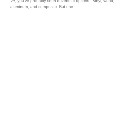
VA, you’ve probably seen dozens of options—vinyl, wood,
aluminum, and composite. But one
Read More
The Strongest Gutter Protection System
In Richmond, VA: Why Gutter Shutter
Outperforms The Rest
If you’ve ever spent a Saturday on a ladder clearing soggy
leaves, you know gutter maintenance is no joy. For