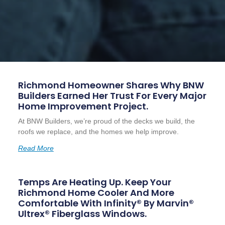
Richmond Homeowner Shares Why BNW
Builders Earned Her Trust For Every Major
Home Improvement Project.
At BNW Builders, we’re proud of the decks we build, the
roofs we replace, and the homes we help improve.
Read More
Temps Are Heating Up. Keep Your
Richmond Home Cooler And More
Comfortable With Infinity® By Marvin®
Ultrex® Fiberglass Windows.