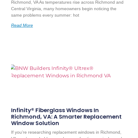
Richmond, VA As temperatures rise across Richmond and
Central Virginia, many homeowners begin noticing the
same problems every summer: hot
Read More
Infinity® Fiberglass Windows In
Richmond, VA: A Smarter Replacement
Window Solution
If you’re researching replacement windows in Richmond,