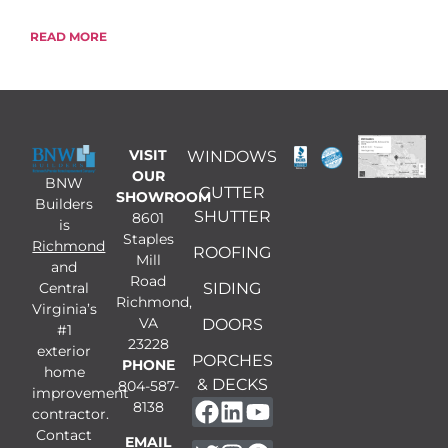
READ MORE
VISIT
WINDOWS
OUR
BNW
GUTTER
SHOWROOM
Builders
SHUTTER
8601
is
Staples
Richmond
ROOFING
Mill
and
Road
Central
SIDING
Richmond,
Virginia’s
VA
DOORS
#1
23228
exterior
PORCHES
PHONE
home
& DECKS
804-587-
improvement
8138
contractor.
Contact
EMAIL