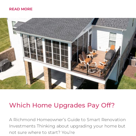
READ MORE
Which Home Upgrades Pay Off?
A Richmond Homeowner’s Guide to Smart Renovation
Investments Thinking about upgrading your home but
not sure where to start? You’re