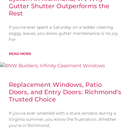
Gutter Shutter Outperforms the
Rest
If you’ve ever spent a Saturday on a ladder clearing
soggy leaves, you know gutter maintenance is no joy.
For
READ MORE
Replacement Windows, Patio
Doors, and Entry Doors: Richmond’s
Trusted Choice
If you’ve ever wrestled with a stuck window during a
Virginia summer, you know the frustration. Whether
you’re in Richmond,