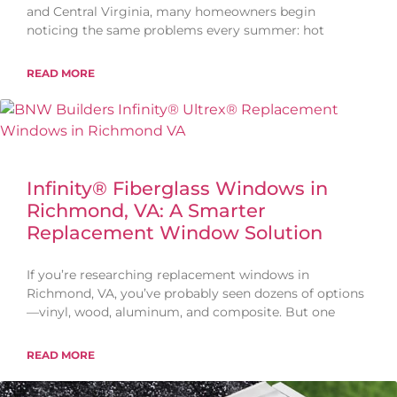
and Central Virginia, many homeowners begin
noticing the same problems every summer: hot
READ MORE
Infinity® Fiberglass Windows in
Richmond, VA: A Smarter
Replacement Window Solution
If you’re researching replacement windows in
Richmond, VA, you’ve probably seen dozens of options
—vinyl, wood, aluminum, and composite. But one
READ MORE