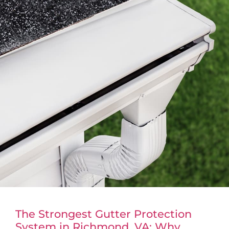
The Strongest Gutter Protection
System in Richmond, VA: Why