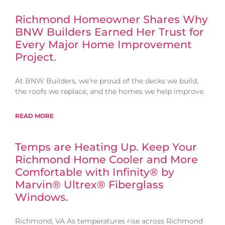
Richmond Homeowner Shares Why
BNW Builders Earned Her Trust for
Every Major Home Improvement
Project.
At BNW Builders, we’re proud of the decks we build,
the roofs we replace, and the homes we help improve.
READ MORE
Temps are Heating Up. Keep Your
Richmond Home Cooler and More
Comfortable with Infinity® by
Marvin® Ultrex® Fiberglass
Windows.
Richmond, VA As temperatures rise across Richmond