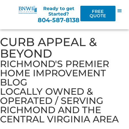
Ready to get
FREE
Started?
QUOTE
804-587-8138
CURB APPEAL &
BEYOND
RICHMOND'S PREMIER
HOME IMPROVEMENT
BLOG
LOCALLY OWNED &
OPERATED / SERVING
RICHMOND AND THE
CENTRAL VIRGINIA AREA