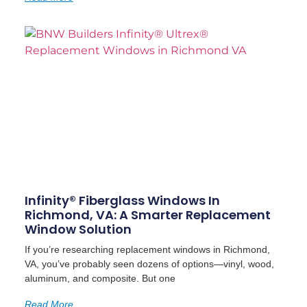
Infinity® Fiberglass Windows In
Richmond, VA: A Smarter Replacement
Window Solution
If you’re researching replacement windows in Richmond,
VA, you’ve probably seen dozens of options—vinyl, wood,
aluminum, and composite. But one
Read More