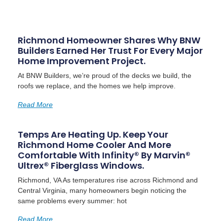
Richmond Homeowner Shares Why BNW
Builders Earned Her Trust For Every Major
Home Improvement Project.
At BNW Builders, we’re proud of the decks we build, the
roofs we replace, and the homes we help improve.
Read More
Temps Are Heating Up. Keep Your
Richmond Home Cooler And More
Comfortable With Infinity® By Marvin®
Ultrex® Fiberglass Windows.
Richmond, VA As temperatures rise across Richmond and
Central Virginia, many homeowners begin noticing the
same problems every summer: hot
Read More