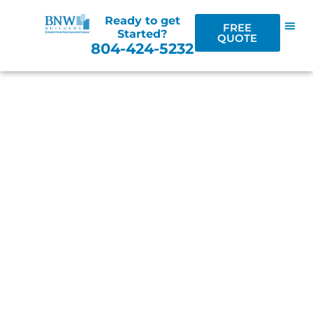
Ready to get
FREE
Started?
QUOTE
804-424-5232
CURB APPEAL &
BEYOND
RICHMOND'S PREMIER HOME
IMPROVEMENT BLOG
LOCALLY OWNED & OPERATED / SERVING
RICHMOND AND THE CENTRAL VIRGINIA
AREA