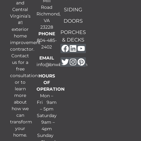
Mill
and
Road
Central
SIDING
Richmond,
Virginia’s
VA
DOORS
#1
23228
exterior
PORCHES
PHONE
home
& DECKS
804-485-
improvement
2402
contractor.
Contact
EMAIL
us for a
info@bnwbuilders.com
free
consultation
HOURS
or to
OF
learn
OPERATION
more
Mon –
about
Fri 9am
how we
– 5pm
can
Saturday
transform
9am –
your
4pm
home.
Sunday