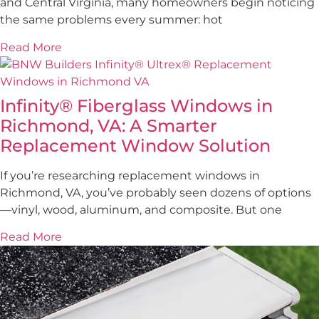
and Central Virginia, many homeowners begin noticing
the same problems every summer: hot
Read More
Infinity® Fiberglass Windows in
Richmond, VA: A Smarter
Replacement Window Solution
If you’re researching replacement windows in
Richmond, VA, you’ve probably seen dozens of options
—vinyl, wood, aluminum, and composite. But one
Read More