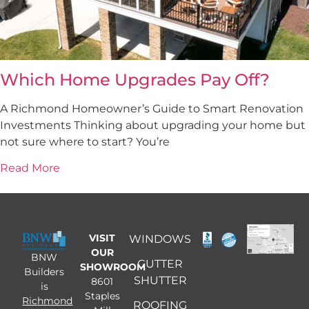
Which Home Upgrades Pay Off?
A Richmond Homeowner’s Guide to Smart Renovation
Investments Thinking about upgrading your home but
not sure where to start? You’re
Read More
VISIT
WINDOWS
OUR
BNW
GUTTER
SHOWROOM
Builders
SHUTTER
8601
is
Staples
Richmond
ROOFING