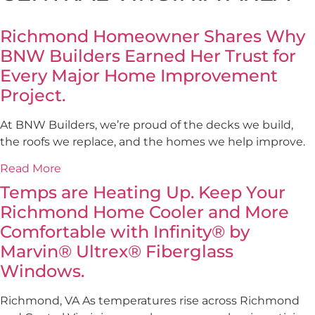
Richmond Homeowner Shares Why
BNW Builders Earned Her Trust for
Every Major Home Improvement
Project.
At BNW Builders, we’re proud of the decks we build,
the roofs we replace, and the homes we help improve.
Read More
Temps are Heating Up. Keep Your
Richmond Home Cooler and More
Comfortable with Infinity® by
Marvin® Ultrex® Fiberglass
Windows.
Richmond, VA As temperatures rise across Richmond