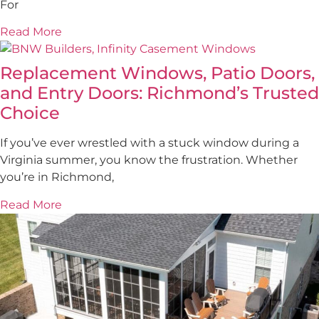
For
Read More
Replacement Windows, Patio Doors,
and Entry Doors: Richmond’s Trusted
Choice
If you’ve ever wrestled with a stuck window during a
Virginia summer, you know the frustration. Whether
you’re in Richmond,
Read More