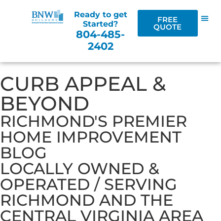
Ready to get
FREE
Started?
QUOTE
804-485-
2402
CURB APPEAL &
BEYOND
RICHMOND'S PREMIER
HOME IMPROVEMENT
BLOG
LOCALLY OWNED &
OPERATED / SERVING
RICHMOND AND THE
CENTRAL VIRGINIA AREA