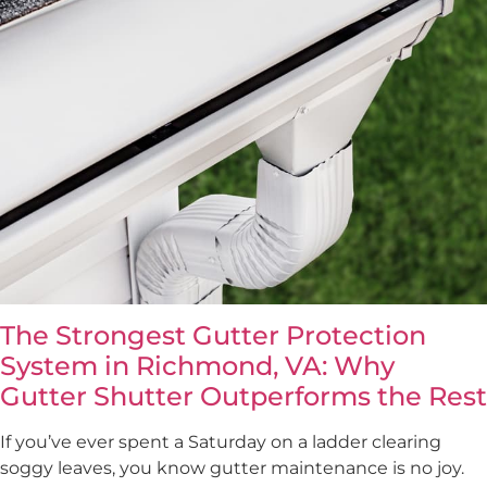
The Strongest Gutter Protection
System in Richmond, VA: Why
Gutter Shutter Outperforms the Rest
If you’ve ever spent a Saturday on a ladder clearing
soggy leaves, you know gutter maintenance is no joy.